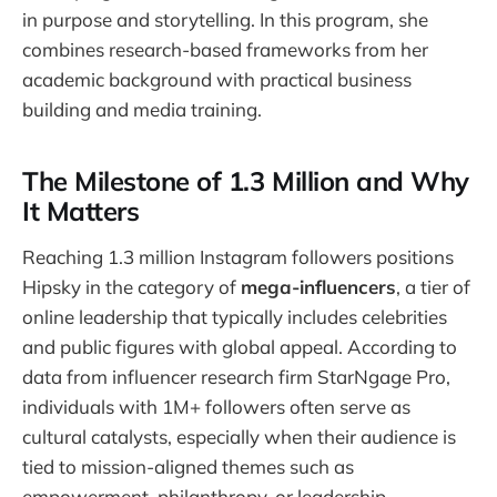
in purpose and storytelling. In this program, she
combines research-based frameworks from her
academic background with practical business
building and media training.
The Milestone of 1.3 Million and Why
It Matters
Reaching 1.3 million Instagram followers positions
Hipsky in the category of
mega-influencers
, a tier of
online leadership that typically includes celebrities
and public figures with global appeal. According to
data from influencer research firm StarNgage Pro,
individuals with 1M+ followers often serve as
cultural catalysts, especially when their audience is
tied to mission-aligned themes such as
empowerment, philanthropy, or leadership.