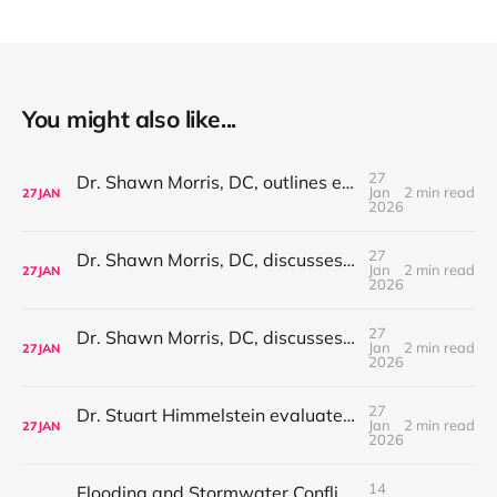
You might also like...
27
Dr. Shawn Morris, DC, outlines evaluation-based care considerations for neck pain and cervical-related symptoms
Jan
2 min read
27
JAN
2026
27
Dr. Shawn Morris, DC, discusses evaluation considerations for sciatica and radiating leg pain
Jan
2 min read
27
JAN
2026
27
Dr. Shawn Morris, DC, discusses evaluation-first care considerations for plantar fasciitis and heel pain
Jan
2 min read
27
JAN
2026
27
Dr. Stuart Himmelstein evaluates non-surgical considerations in peripheral neuropathy
Jan
2 min read
27
JAN
2026
14
Flooding and Stormwater Conflicts Linked to Road Expansion Increase Nationwide as Sarasota County Advances Manasota Beach Road Extension