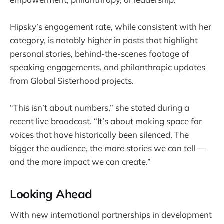
Hipsky’s engagement rate, while consistent with her
category, is notably higher in posts that highlight
personal stories, behind-the-scenes footage of
speaking engagements, and philanthropic updates
from Global Sisterhood projects.
“This isn’t about numbers,” she stated during a
recent live broadcast. “It’s about making space for
voices that have historically been silenced. The
bigger the audience, the more stories we can tell —
and the more impact we can create.”
Looking Ahead
With new international partnerships in development