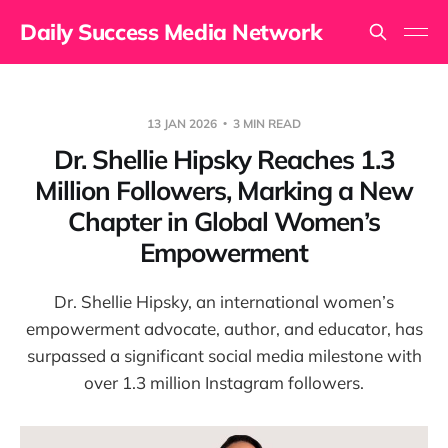
Daily Success Media Network
13 JAN 2026
3 MIN READ
Dr. Shellie Hipsky Reaches 1.3
Million Followers, Marking a New
Chapter in Global Women’s
Empowerment
Dr. Shellie Hipsky, an international women’s
empowerment advocate, author, and educator, has
surpassed a significant social media milestone with
over 1.3 million Instagram followers.