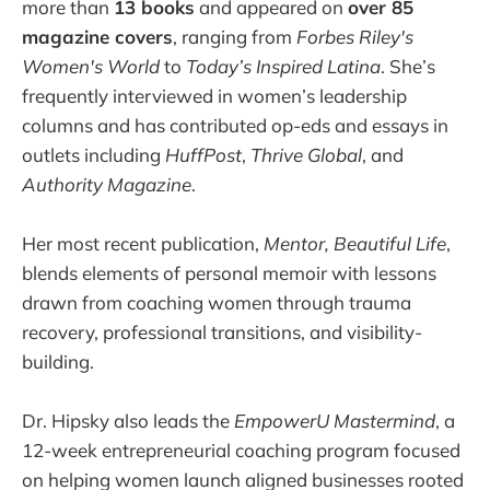
more than
13 books
and appeared on
over 85
magazine covers
, ranging from
Forbes Riley's
Women's World
to
Today’s Inspired Latina
. She’s
frequently interviewed in women’s leadership
columns and has contributed op-eds and essays in
outlets including
HuffPost
,
Thrive Global
, and
Authority Magazine
.
Her most recent publication,
Mentor, Beautiful Life
,
blends elements of personal memoir with lessons
drawn from coaching women through trauma
recovery, professional transitions, and visibility-
building.
Dr. Hipsky also leads the
EmpowerU Mastermind
, a
12-week entrepreneurial coaching program focused
on helping women launch aligned businesses rooted