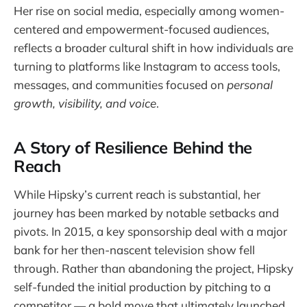
Her rise on social media, especially among women-
centered and empowerment-focused audiences,
reflects a broader cultural shift in how individuals are
turning to platforms like Instagram to access tools,
messages, and communities focused on
personal
growth, visibility, and voice
.
A Story of Resilience Behind the
Reach
While Hipsky’s current reach is substantial, her
journey has been marked by notable setbacks and
pivots. In 2015, a key sponsorship deal with a major
bank for her then-nascent television show fell
through. Rather than abandoning the project, Hipsky
self-funded the initial production by pitching to a
competitor — a bold move that ultimately launched