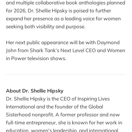
and multiple collaborative book anthologies planned
for 2026, Dr. Shellie Hipsky is poised to further
expand her presence as a leading voice for women
seeking both visibility and purpose.
Her next public appearance will be with Daymond
John from Shark Tank’s Next Level CEO and Women
in Power television shows.
About Dr. Shellie Hipsky
Dr. Shellie Hipsky is the CEO of Inspiring Lives
International and the founder of the Global
Sisterhood nonprofit. A former professor and now
full-time entrepreneur, she is known for her work in
education, women's leadership, and international