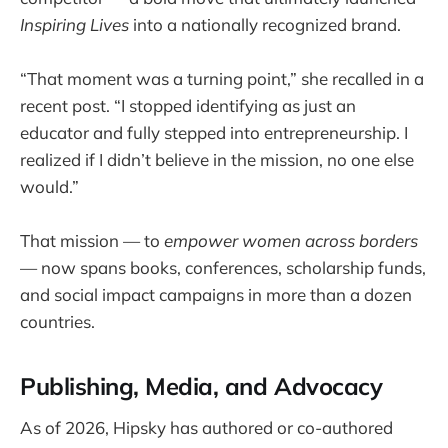
Inspiring Lives
into a nationally recognized brand.
“That moment was a turning point,” she recalled in a
recent post. “I stopped identifying as just an
educator and fully stepped into entrepreneurship. I
realized if I didn’t believe in the mission, no one else
would.”
That mission — to
empower women across borders
— now spans books, conferences, scholarship funds,
and social impact campaigns in more than a dozen
countries.
Publishing, Media, and Advocacy
As of 2026, Hipsky has authored or co-authored