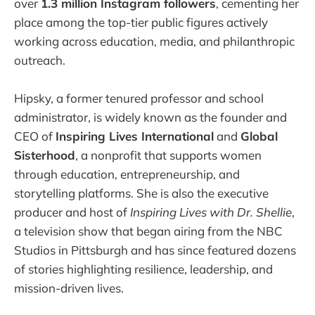
over
1.3 million Instagram followers
, cementing her
place among the top-tier public figures actively
working across education, media, and philanthropic
outreach.
Hipsky, a former tenured professor and school
administrator, is widely known as the founder and
CEO of
Inspiring Lives International
and
Global
Sisterhood
, a nonprofit that supports women
through education, entrepreneurship, and
storytelling platforms. She is also the executive
producer and host of
Inspiring Lives with Dr. Shellie
,
a television show that began airing from the NBC
Studios in Pittsburgh and has since featured dozens
of stories highlighting resilience, leadership, and
mission-driven lives.