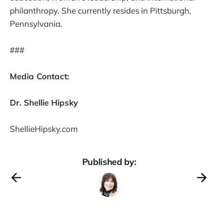
philanthropy. She currently resides in Pittsburgh,
Pennsylvania.
###
Media Contact:
Dr. Shellie Hipsky
ShellieHipsky.com
Published by: