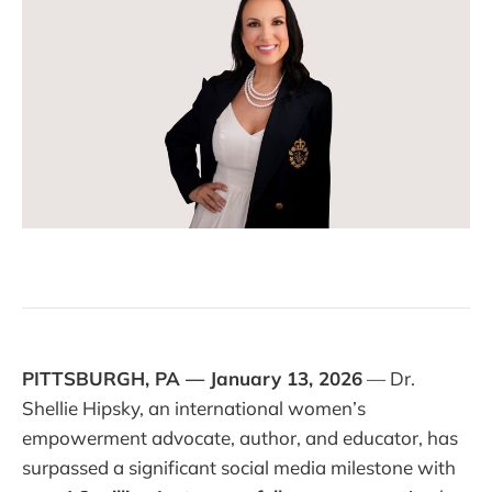
PITTSBURGH, PA — January 13, 2026
— Dr.
Shellie Hipsky, an international women’s
empowerment advocate, author, and educator, has
surpassed a significant social media milestone with